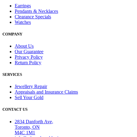
Earrings
Pendants & Necklaces
Clearance Specials
Watches
COMPANY
About Us
Our Guarantee
Privacy Policy
Return Policy
SERVICES
Jewellery Repair
Appraisals and Insurance Claims
Sell Your Gold
CONTACT US
2834 Danforth Ave,
Toronto, ON
M4C 1M1