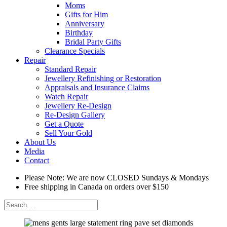
Moms
Gifts for Him
Anniversary
Birthday
Bridal Party Gifts
Clearance Specials
Repair
Standard Repair
Jewellery Refinishing or Restoration
Appraisals and Insurance Claims
Watch Repair
Jewellery Re-Design
Re-Design Gallery
Get a Quote
Sell Your Gold
About Us
Media
Contact
Please Note: We are now CLOSED Sundays & Mondays
Free shipping in Canada on orders over $150
Search
for: