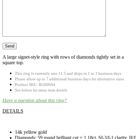
A large signet-style ring with rows of diamonds tightly set in a
square top.
This ring is currently size 11.5 and ships in 1 to 3 business days
Please allow up to 7 additional business days for alternative sizes
Product SKU: RG00694
See below for more item details
Have a question about this ring?
DETAILS
.
14k yellow gold
Diamonds: 59 round brilliant cut = 1.18ct, SI-3/I-1 clarity, H/I