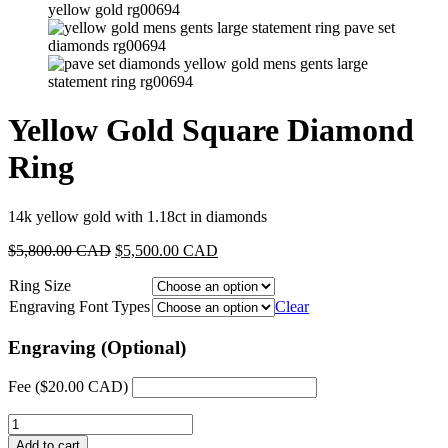
Yellow Gold Square Diamond
Ring
14k yellow gold with 1.18ct in diamonds
Original
Current
$
5,800.00 CAD
$
5,500.00 CAD
price
price
Ring Size
was:
is:
$5,800.00
$5,500.00
Engraving Font Types
Clear
CAD.
CAD.
Engraving (Optional)
Fee (
$
20.00 CAD
)
Yellow
Gold
Add to cart