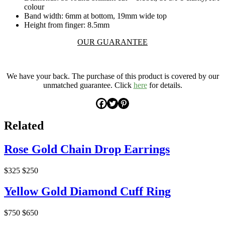
colour
Band width: 6mm at bottom, 19mm wide top
Height from finger: 8.5mm
OUR GUARANTEE
.
We have your back. The purchase of this product is covered by our
unmatched guarantee. Click
here
for details.
Related
Rose Gold Chain Drop Earrings
$325
$250
Yellow Gold Diamond Cuff Ring
$750
$650