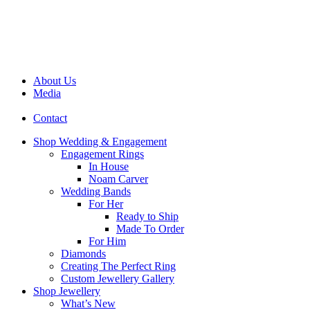
About Us
Media
Contact
Shop Wedding & Engagement
Engagement Rings
In House
Noam Carver
Wedding Bands
For Her
Ready to Ship
Made To Order
For Him
Diamonds
Creating The Perfect Ring
Custom Jewellery Gallery
Shop Jewellery
What’s New