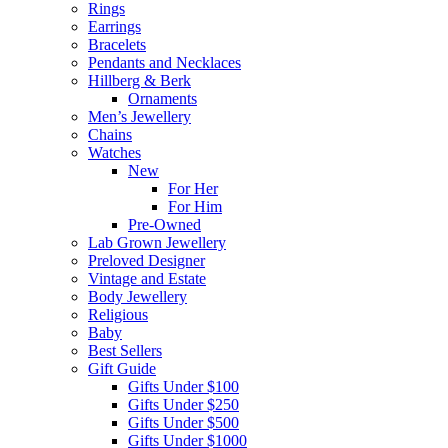
Rings
Earrings
Bracelets
Pendants and Necklaces
Hillberg & Berk
Ornaments
Men’s Jewellery
Chains
Watches
New
For Her
For Him
Pre-Owned
Lab Grown Jewellery
Preloved Designer
Vintage and Estate
Body Jewellery
Religious
Baby
Best Sellers
Gift Guide
Gifts Under $100
Gifts Under $250
Gifts Under $500
Gifts Under $1000