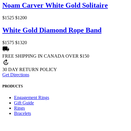
Noam Carver White Gold Solitaire
$1525
$1200
White Gold Diamond Rope Band
$1575
$1320
local_shipping
FREE SHIPPING IN CANADA OVER $150
forward_30
30 DAY RETURN POLICY
Get Directions
PRODUCTS
Engagement Rings
Gift Guide
Rings
Bracelets