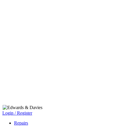
Login / Register
Repairs