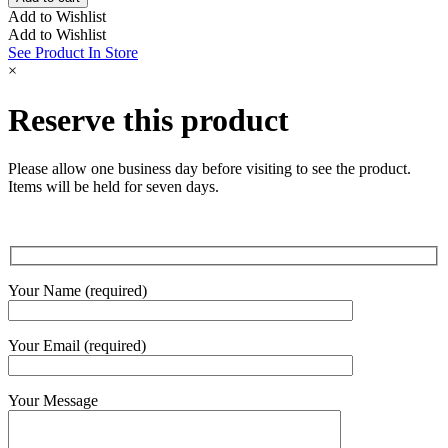
Square
Add to Wishlist
Diamond
Add to Wishlist
Ring
See Product In Store
quantity
×
Reserve this product
Please allow one business day before visiting to see the product.
Items will be held for seven days.
Your Name (required)
Your Email (required)
Your Message