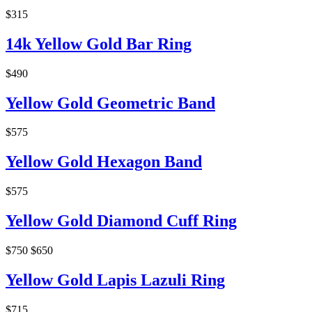
$315
14k Yellow Gold Bar Ring
$490
Yellow Gold Geometric Band
$575
Yellow Gold Hexagon Band
$575
Yellow Gold Diamond Cuff Ring
$750
$650
Yellow Gold Lapis Lazuli Ring
$715