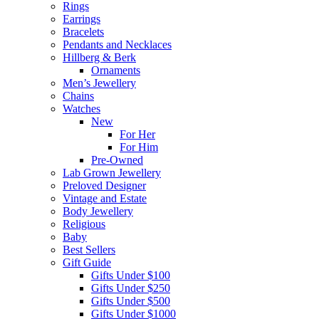
Rings
Earrings
Bracelets
Pendants and Necklaces
Hillberg & Berk
Ornaments
Men’s Jewellery
Chains
Watches
New
For Her
For Him
Pre-Owned
Lab Grown Jewellery
Preloved Designer
Vintage and Estate
Body Jewellery
Religious
Baby
Best Sellers
Gift Guide
Gifts Under $100
Gifts Under $250
Gifts Under $500
Gifts Under $1000