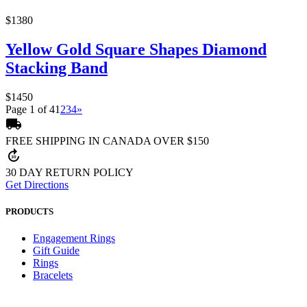
$1380
Yellow Gold Square Shapes Diamond
Stacking Band
$1450
Page 1 of 4
1
2
3
4
»
local_shipping
FREE SHIPPING IN CANADA OVER $150
forward_30
30 DAY RETURN POLICY
Get Directions
PRODUCTS
Engagement Rings
Gift Guide
Rings
Bracelets