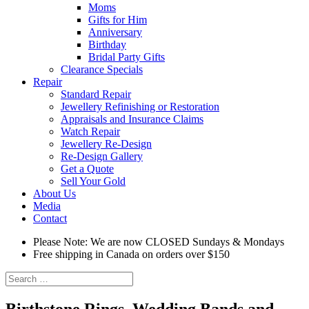
Moms
Gifts for Him
Anniversary
Birthday
Bridal Party Gifts
Clearance Specials
Repair
Standard Repair
Jewellery Refinishing or Restoration
Appraisals and Insurance Claims
Watch Repair
Jewellery Re-Design
Re-Design Gallery
Get a Quote
Sell Your Gold
About Us
Media
Contact
Please Note: We are now CLOSED Sundays & Mondays
Free shipping in Canada on orders over $150
Search
for:
Birthstone Rings, Wedding Bands and