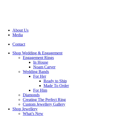
About Us
Media
Contact
Shop Wedding & Engagement
Engagement Rings
In House
Noam Carver
Wedding Bands
For Her
Ready to Ship
Made To Order
For Him
Diamonds
Creating The Perfect Ring
Custom Jewellery Gallery
Shop Jewellery
What’s New