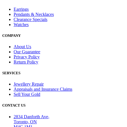
Earrings
Pendants & Necklaces
Clearance Specials
Watches
COMPANY
About Us
Our Guarantee
Privacy Policy
Return Policy
SERVICES
Jewellery Repair
Appraisals and Insurance Claims
Sell Your Gold
CONTACT US
2834 Danforth Ave,
Toronto, ON
M4C 1M1