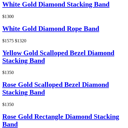
White Gold Diamond Stacking Band
$1300
White Gold Diamond Rope Band
$1575
$1320
Yellow Gold Scalloped Bezel Diamond
Stacking Band
$1350
Rose Gold Scalloped Bezel Diamond
Stacking Band
$1350
Rose Gold Rectangle Diamond Stacking
Band