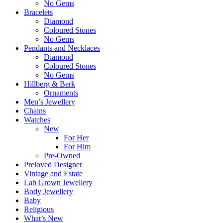
No Gems
Bracelets
Diamond
Coloured Stones
No Gems
Pendants and Necklaces
Diamond
Coloured Stones
No Gems
Hillberg & Berk
Ornaments
Men’s Jewellery
Chains
Watches
New
For Her
For Him
Pre-Owned
Preloved Designer
Vintage and Estate
Lab Grown Jewellery
Body Jewellery
Baby
Religious
What’s New