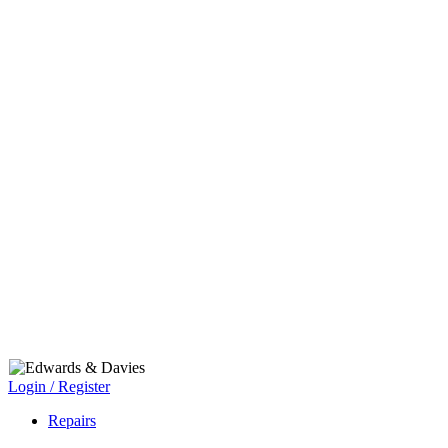
Login / Register
Repairs