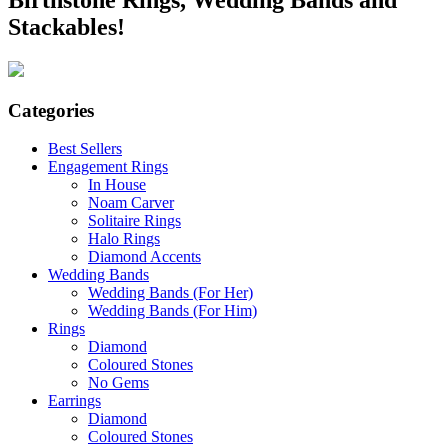
Stackables!
Categories
Best Sellers
Engagement Rings
In House
Noam Carver
Solitaire Rings
Halo Rings
Diamond Accents
Wedding Bands
Wedding Bands (For Her)
Wedding Bands (For Him)
Rings
Diamond
Coloured Stones
No Gems
Earrings
Diamond
Coloured Stones