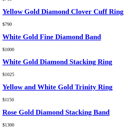
Yellow Gold Diamond Clover Cuff Ring
$790
White Gold Fine Diamond Band
$1000
White Gold Diamond Stacking Ring
$1025
Yellow and White Gold Trinity Ring
$1150
Rose Gold Diamond Stacking Band
$1300