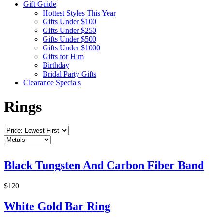
Gift Guide
Hottest Styles This Year
Gifts Under $100
Gifts Under $250
Gifts Under $500
Gifts Under $1000
Gifts for Him
Birthday
Bridal Party Gifts
Clearance Specials
Rings
Black Tungsten And Carbon Fiber Band
$120
White Gold Bar Ring