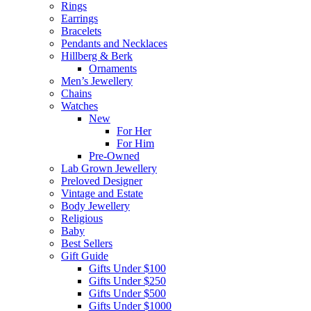
Rings
Earrings
Bracelets
Pendants and Necklaces
Hillberg & Berk
Ornaments
Men’s Jewellery
Chains
Watches
New
For Her
For Him
Pre-Owned
Lab Grown Jewellery
Preloved Designer
Vintage and Estate
Body Jewellery
Religious
Baby
Best Sellers
Gift Guide
Gifts Under $100
Gifts Under $250
Gifts Under $500
Gifts Under $1000