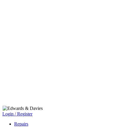
Login / Register
Repairs