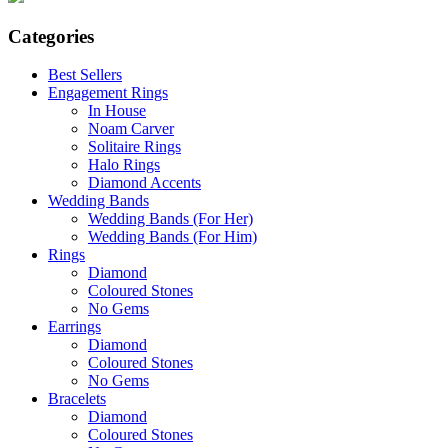
Categories
Best Sellers
Engagement Rings
In House
Noam Carver
Solitaire Rings
Halo Rings
Diamond Accents
Wedding Bands
Wedding Bands (For Her)
Wedding Bands (For Him)
Rings
Diamond
Coloured Stones
No Gems
Earrings
Diamond
Coloured Stones
No Gems
Bracelets
Diamond
Coloured Stones