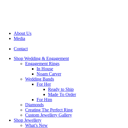
About Us
Media
Contact
Shop Wedding & Engagement
Engagement Rings
In House
Noam Carver
Wedding Bands
For Her
Ready to Ship
Made To Order
For Him
Diamonds
Creating The Perfect Ring
Custom Jewellery Gallery
Shop Jewellery
What’s New