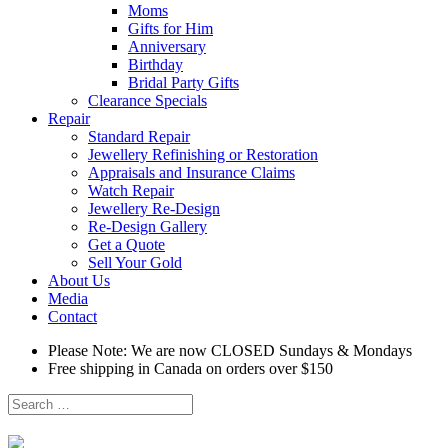
Moms
Gifts for Him
Anniversary
Birthday
Bridal Party Gifts
Clearance Specials
Repair
Standard Repair
Jewellery Refinishing or Restoration
Appraisals and Insurance Claims
Watch Repair
Jewellery Re-Design
Re-Design Gallery
Get a Quote
Sell Your Gold
About Us
Media
Contact
Please Note: We are now CLOSED Sundays & Mondays
Free shipping in Canada on orders over $150
Search
for: