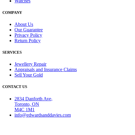
Watches
COMPANY
About Us
Our Guarantee
Privacy Policy
Return Policy
SERVICES
Jewellery Repair
Appraisals and Insurance Claims
Sell Your Gold
CONTACT US
2834 Danforth Ave,
Toronto, ON
M4C 1M1
info@edwardsanddavies.com