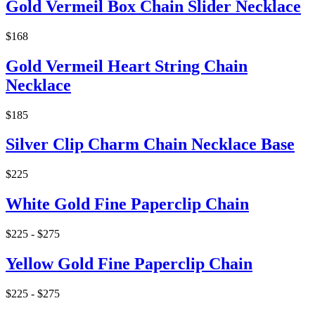
Gold Vermeil Box Chain Slider Necklace
$168
Gold Vermeil Heart String Chain
Necklace
$185
Silver Clip Charm Chain Necklace Base
$225
White Gold Fine Paperclip Chain
$225 - $275
Yellow Gold Fine Paperclip Chain
$225 - $275