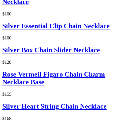
Necklace
$100
Silver Essential Clip Chain Necklace
$100
Silver Box Chain Slider Necklace
$128
Rose Vermeil Figaro Chain Charm
Necklace Base
$155
Silver Heart String Chain Necklace
$168