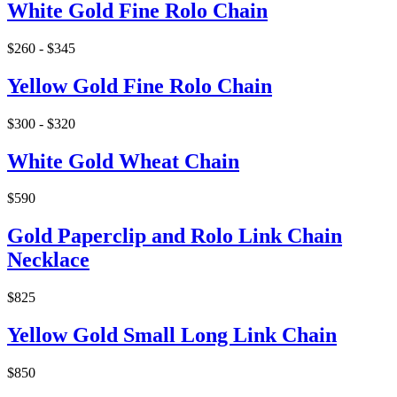
White Gold Fine Rolo Chain
$260 - $345
Yellow Gold Fine Rolo Chain
$300 - $320
White Gold Wheat Chain
$590
Gold Paperclip and Rolo Link Chain
Necklace
$825
Yellow Gold Small Long Link Chain
$850