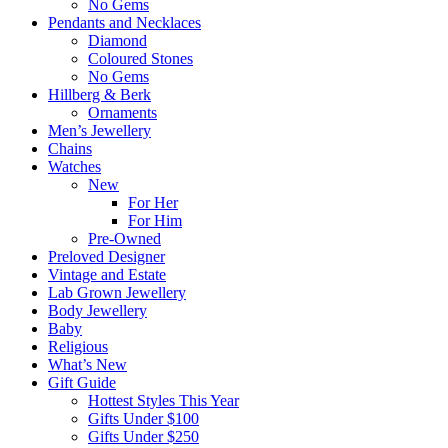
No Gems
Pendants and Necklaces
Diamond
Coloured Stones
No Gems
Hillberg & Berk
Ornaments
Men’s Jewellery
Chains
Watches
New
For Her
For Him
Pre-Owned
Preloved Designer
Vintage and Estate
Lab Grown Jewellery
Body Jewellery
Baby
Religious
What’s New
Gift Guide
Hottest Styles This Year
Gifts Under $100
Gifts Under $250