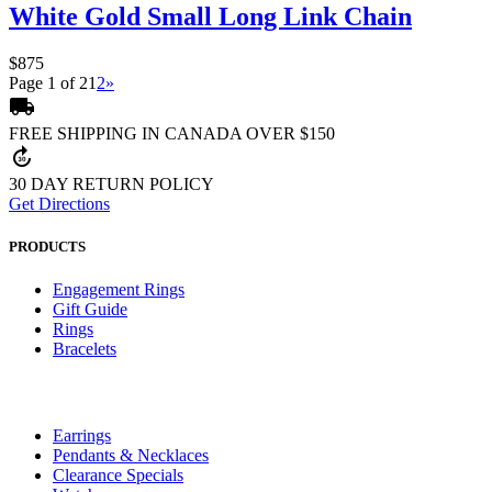
White Gold Small Long Link Chain
$875
Page 1 of 2
1
2
»
local_shipping
FREE SHIPPING IN CANADA OVER $150
forward_30
30 DAY RETURN POLICY
Get Directions
PRODUCTS
Engagement Rings
Gift Guide
Rings
Bracelets
Earrings
Pendants & Necklaces
Clearance Specials