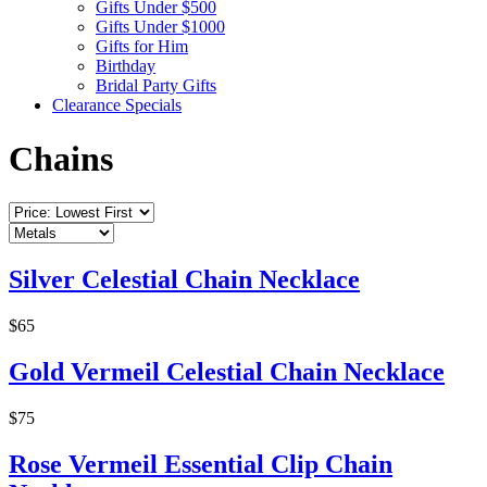
Gifts Under $500
Gifts Under $1000
Gifts for Him
Birthday
Bridal Party Gifts
Clearance Specials
Chains
Silver Celestial Chain Necklace
$65
Gold Vermeil Celestial Chain Necklace
$75
Rose Vermeil Essential Clip Chain