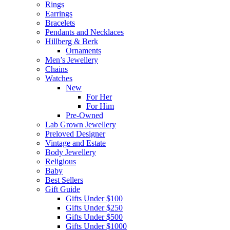
Rings
Earrings
Bracelets
Pendants and Necklaces
Hillberg & Berk
Ornaments
Men’s Jewellery
Chains
Watches
New
For Her
For Him
Pre-Owned
Lab Grown Jewellery
Preloved Designer
Vintage and Estate
Body Jewellery
Religious
Baby
Best Sellers
Gift Guide
Gifts Under $100
Gifts Under $250
Gifts Under $500
Gifts Under $1000