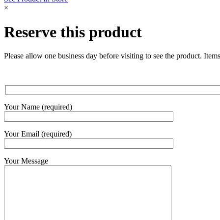
quantity
×
Reserve this product
Please allow one business day before visiting to see the product. Items
Your Name (required)
Your Email (required)
Your Message