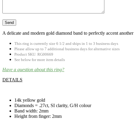
A delicate and modern gold diamond band to perfectly accent another 
This ring is currently size 6 1/2 and ships in 1 to 3 business days
Please allow up to 7 additional business days for alternative sizes
Product SKU: RG00669
See below for more item details
Have a question about this ring?
DETAILS
.
14k yellow gold
Diamonds = .27ct, SI clarity, G/H colour
Band width: 2mm
Height from finger: 2mm