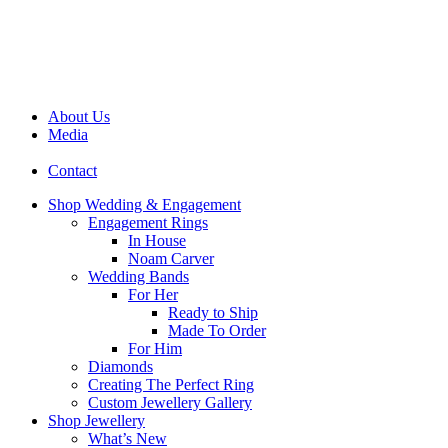
About Us
Media
Contact
Shop Wedding & Engagement
Engagement Rings
In House
Noam Carver
Wedding Bands
For Her
Ready to Ship
Made To Order
For Him
Diamonds
Creating The Perfect Ring
Custom Jewellery Gallery
Shop Jewellery
What’s New