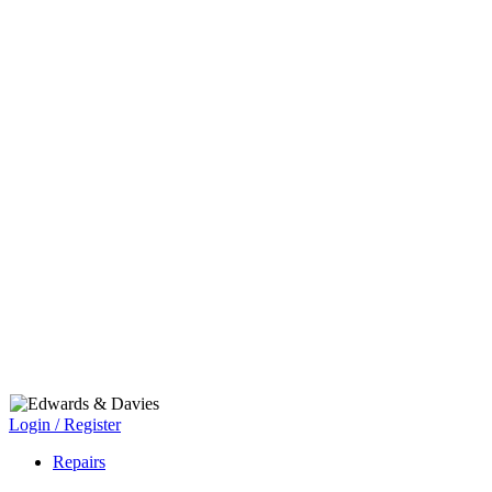
Login / Register
Repairs