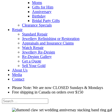
Moms
Gifts for Him
Anniversary
Birthday
Bridal Party Gifts
Clearance Specials
Repair
Standard Repair
Jewellery Refinishing or Restoration
Appraisals and Insurance Claims
Watch Repair
Jewellery Re-Design
Re-Design Gallery
Get a Quote
Sell Your Gold
About Us
Media
Contact
Please Note: We are now CLOSED Sundays & Mondays
Free shipping in Canada on orders over $150
Search
for: