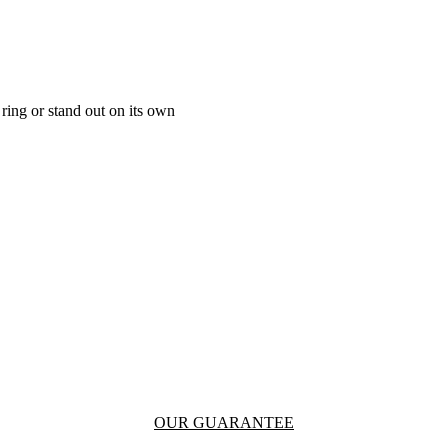
ring or stand out on its own
OUR GUARANTEE