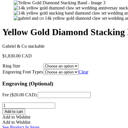
Yellow Gold Diamond Stacking
Gabriel & Co stackable
$
1,830.00 CAD
Ring Size
Engraving Font Types
Clear
Engraving (Optional)
Fee (
$
20.00 CAD
)
Yellow
Gold
Add to cart
Diamond
Add to Wishlist
Stacking
Add to Wishlist
Band
See Product In Store