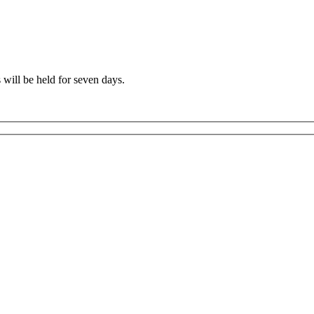
 will be held for seven days.