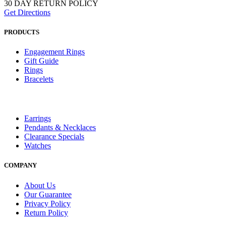
30 DAY RETURN POLICY
Get Directions
PRODUCTS
Engagement Rings
Gift Guide
Rings
Bracelets
Earrings
Pendants & Necklaces
Clearance Specials
Watches
COMPANY
About Us
Our Guarantee
Privacy Policy
Return Policy