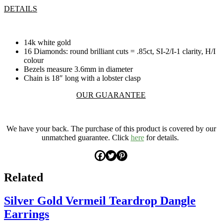
DETAILS
14k white gold
16 Diamonds: round brilliant cuts = .85ct, SI-2/I-1 clarity, H/I
colour
Bezels measure 3.6mm in diameter
Chain is 18″ long with a lobster clasp
OUR GUARANTEE
.
We have your back. The purchase of this product is covered by our
unmatched guarantee. Click
here
for details.
Related
Silver Gold Vermeil Teardrop Dangle
Earrings