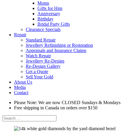
Moms
Gifts for Him
Anniversary
Birthday
Bridal Party Gifts
Clearance Specials
Repair
Standard Repair
Jewellery Refinishing or Restoration
Appraisals and Insurance Claims
Watch Repair
Jewellery Re-Design
Re-Design Gallery
Get a Quote
Sell Your Gold
About Us
Media
Contact
Please Note: We are now CLOSED Sundays & Mondays
Free shipping in Canada on orders over $150
Search
for: