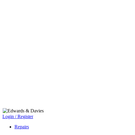
Login / Register
Repairs