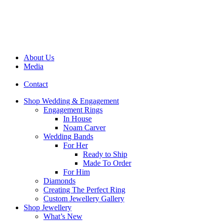
About Us
Media
Contact
Shop Wedding & Engagement
Engagement Rings
In House
Noam Carver
Wedding Bands
For Her
Ready to Ship
Made To Order
For Him
Diamonds
Creating The Perfect Ring
Custom Jewellery Gallery
Shop Jewellery
What’s New