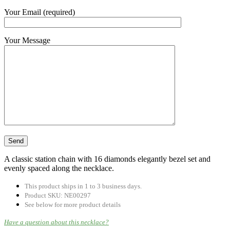
Your Email (required)
Your Message
A classic station chain with 16 diamonds elegantly bezel set and
evenly spaced along the necklace.
This product ships in 1 to 3 business days.
Product SKU: NE00297
See below for more product details
Have a question about this necklace?