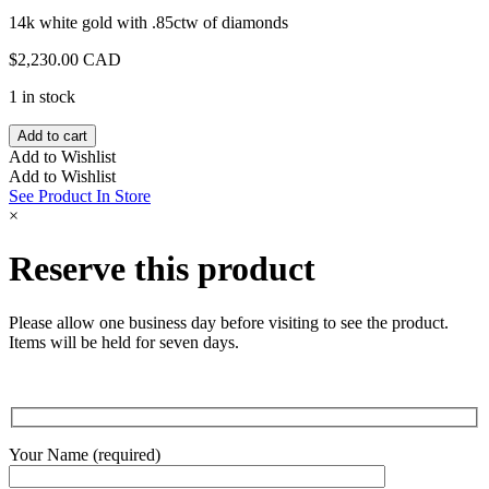
14k white gold with .85ctw of diamonds
$
2,230.00 CAD
1 in stock
White
Add to cart
Gold
Add to Wishlist
Diamond
Add to Wishlist
Station
See Product In Store
Chain
×
quantity
Reserve this product
Please allow one business day before visiting to see the product.
Items will be held for seven days.
Your Name (required)