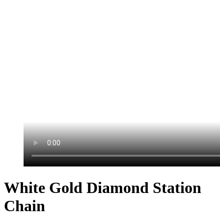
White Gold Diamond Station
Chain