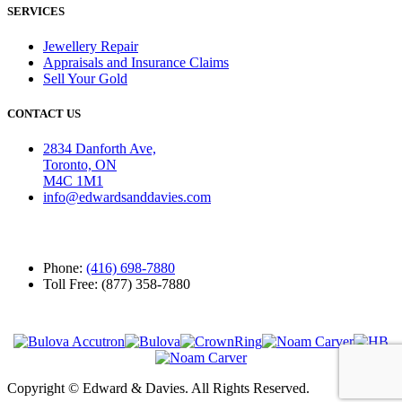
SERVICES
Jewellery Repair
Appraisals and Insurance Claims
Sell Your Gold
CONTACT US
2834 Danforth Ave,
Toronto, ON
M4C 1M1
info@edwardsanddavies.com
Phone:
(416) 698-7880
Toll Free: (877) 358-7880
Copyright © Edward & Davies. All Rights Reserved.