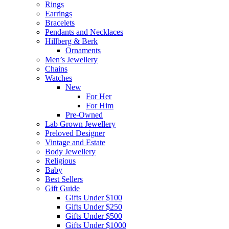
Rings
Earrings
Bracelets
Pendants and Necklaces
Hillberg & Berk
Ornaments
Men’s Jewellery
Chains
Watches
New
For Her
For Him
Pre-Owned
Lab Grown Jewellery
Preloved Designer
Vintage and Estate
Body Jewellery
Religious
Baby
Best Sellers
Gift Guide
Gifts Under $100
Gifts Under $250
Gifts Under $500
Gifts Under $1000