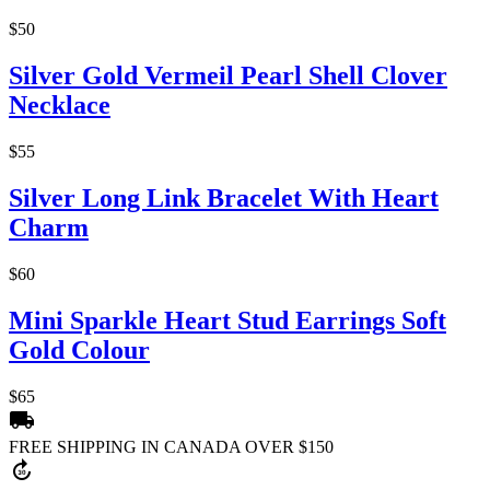
$50
Silver Gold Vermeil Pearl Shell Clover
Necklace
$55
Silver Long Link Bracelet With Heart
Charm
$60
Mini Sparkle Heart Stud Earrings Soft
Gold Colour
$65
local_shipping
FREE SHIPPING IN CANADA OVER $150
forward_30