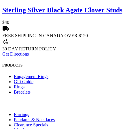
Sterling Silver Black Agate Clover Studs
$40
local_shipping
FREE SHIPPING IN CANADA OVER $150
forward_30
30 DAY RETURN POLICY
Get Directions
PRODUCTS
Engagement Rings
Gift Guide
Rings
Bracelets
Earrings
Pendants & Necklaces
Clearance Specials