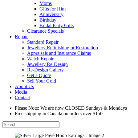
Moms
Gifts for Him
Anniversary
Birthday
Bridal Party Gifts
Clearance Specials
Repair
Standard Repair
Jewellery Refinishing or Restoration
Appraisals and Insurance Claims
Watch Repair
Jewellery Re-Design
Re-Design Gallery
Get a Quote
Sell Your Gold
About Us
Media
Contact
Please Note: We are now CLOSED Sundays & Mondays
Free shipping in Canada on orders over $150
Search
for: