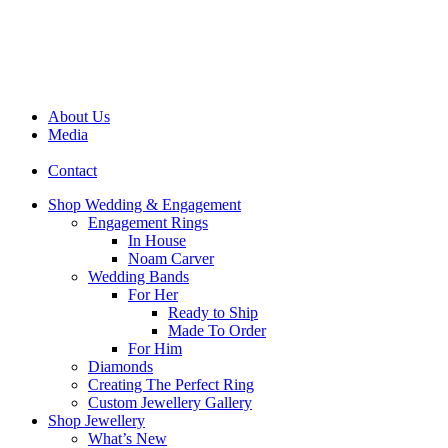
About Us
Media
Contact
Shop Wedding & Engagement
Engagement Rings
In House
Noam Carver
Wedding Bands
For Her
Ready to Ship
Made To Order
For Him
Diamonds
Creating The Perfect Ring
Custom Jewellery Gallery
Shop Jewellery
What’s New