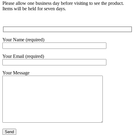
Please allow one business day before visiting to see the product.
Items will be held for seven days.
Your Name (required)
Your Email (required)
Your Message