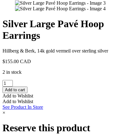
Silver Large Pavé Hoop
Earrings
Hillberg & Berk, 14k gold vermeil over sterling silver
$
155.00 CAD
2 in stock
Silver
Large
Add to cart
Pavé
Add to Wishlist
Hoop
Add to Wishlist
Earrings
See Product In Store
quantity
×
Reserve this product