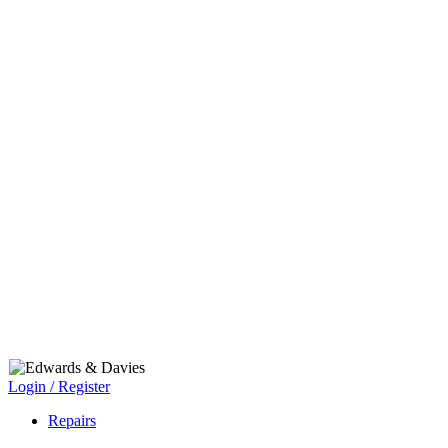
Login / Register
Repairs