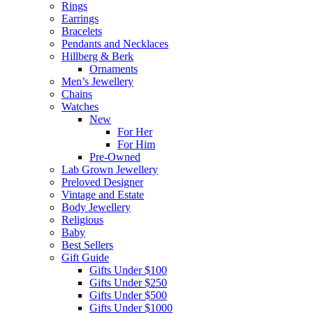
Rings
Earrings
Bracelets
Pendants and Necklaces
Hillberg & Berk
Ornaments
Men’s Jewellery
Chains
Watches
New
For Her
For Him
Pre-Owned
Lab Grown Jewellery
Preloved Designer
Vintage and Estate
Body Jewellery
Religious
Baby
Best Sellers
Gift Guide
Gifts Under $100
Gifts Under $250
Gifts Under $500
Gifts Under $1000