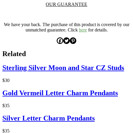
OUR GUARANTEE
.
We have your back. The purchase of this product is covered by our
unmatched guarantee. Click
here
for details.
Related
Sterling Silver Moon and Star CZ Studs
$30
Gold Vermeil Letter Charm Pendants
$35
Silver Letter Charm Pendants
$35