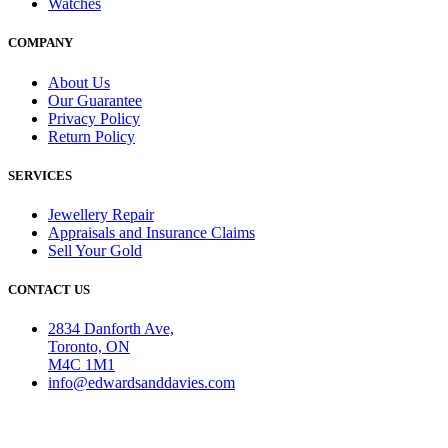
Watches
COMPANY
About Us
Our Guarantee
Privacy Policy
Return Policy
SERVICES
Jewellery Repair
Appraisals and Insurance Claims
Sell Your Gold
CONTACT US
2834 Danforth Ave,
Toronto, ON
M4C 1M1
info@edwardsanddavies.com