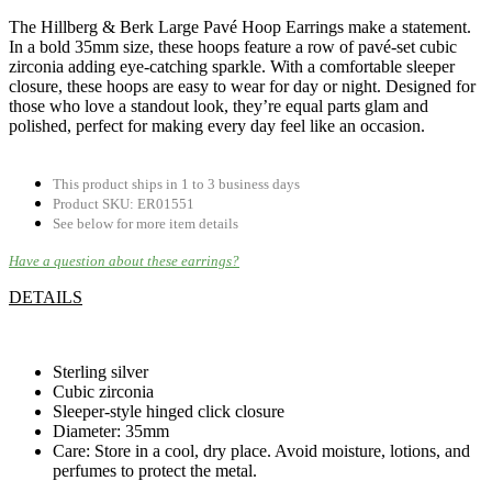
The Hillberg & Berk Large Pavé Hoop Earrings make a statement.
In a bold 35mm size, these hoops feature a row of pavé-set cubic
zirconia adding eye-catching sparkle. With a comfortable sleeper
closure, these hoops are easy to wear for day or night. Designed for
those who love a standout look, they’re equal parts glam and
polished, perfect for making every day feel like an occasion.
This product ships in 1 to 3 business days
Product SKU: ER01551
See below for more item details
Have a question about these earrings?
DETAILS
.
Sterling silver
Cubic zirconia
Sleeper-style hinged click closure
Diameter: 35mm
Care: Store in a cool, dry place. Avoid moisture, lotions, and
perfumes to protect the metal.