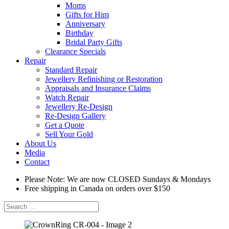
Moms
Gifts for Him
Anniversary
Birthday
Bridal Party Gifts
Clearance Specials
Repair
Standard Repair
Jewellery Refinishing or Restoration
Appraisals and Insurance Claims
Watch Repair
Jewellery Re-Design
Re-Design Gallery
Get a Quote
Sell Your Gold
About Us
Media
Contact
Please Note: We are now CLOSED Sundays & Mondays
Free shipping in Canada on orders over $150
Search
for: