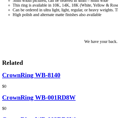
5mm width pictured, can be ordered in 4mm – 8mm wide
This ring is available in 10K, 14K, 18K (White, Yellow & Ros
Can be ordered in ultra light, light, regular, or heavy weights
High polish and alternate matte finishes also available
We have your back. 
Related
CrownRing WB-8140
$0
CrownRing WB-001RD8W
$0