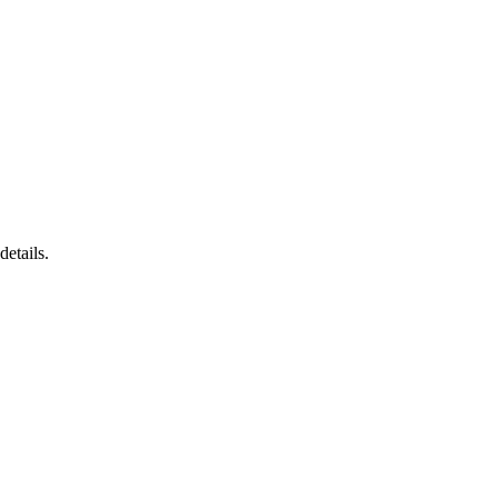
details.