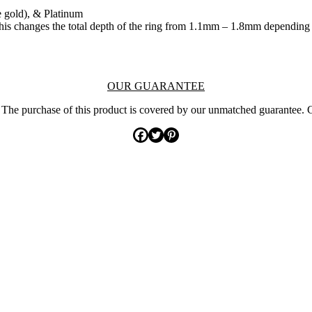
e gold), & Platinum
. This changes the total depth of the ring from 1.1mm – 1.8mm depending
OUR GUARANTEE
The purchase of this product is covered by our unmatched guarantee. 