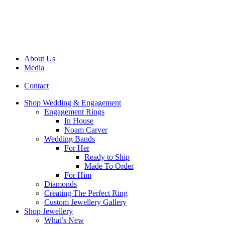
About Us
Media
Contact
Shop Wedding & Engagement
Engagement Rings
In House
Noam Carver
Wedding Bands
For Her
Ready to Ship
Made To Order
For Him
Diamonds
Creating The Perfect Ring
Custom Jewellery Gallery
Shop Jewellery
What’s New