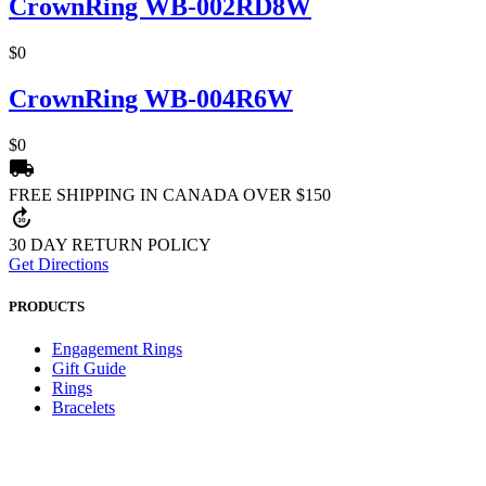
CrownRing WB-002RD8W
$0
CrownRing WB-004R6W
$0
local_shipping
FREE SHIPPING IN CANADA OVER $150
forward_30
30 DAY RETURN POLICY
Get Directions
PRODUCTS
Engagement Rings
Gift Guide
Rings
Bracelets