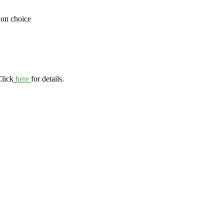
 on choice
Click
here
for details.