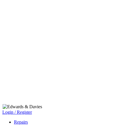
Login / Register
Repairs