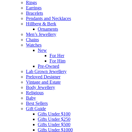
Rings
Earrings
Bracelets
Pendants and Necklaces
Hillberg & Berk
Ornaments
Men’s Jewellery
Chains
Watches
New
For Her
For Him
Pre-Owned
Lab Grown Jewellery
Preloved Designer
Vintage and Estate
Body Jewellery
Religious
Baby
Best Sellers
Gift Guide
Gifts Under $100
Gifts Under $250
Gifts Under $500
Gifts Under $1000