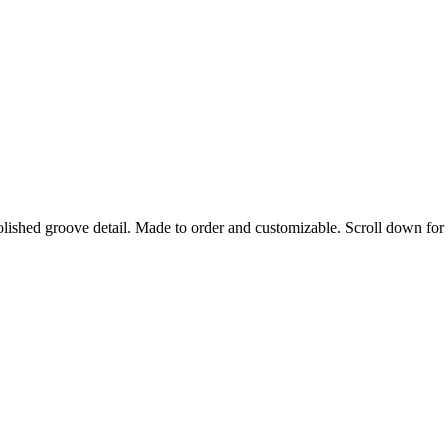
lished groove detail. Made to order and customizable. Scroll down for 