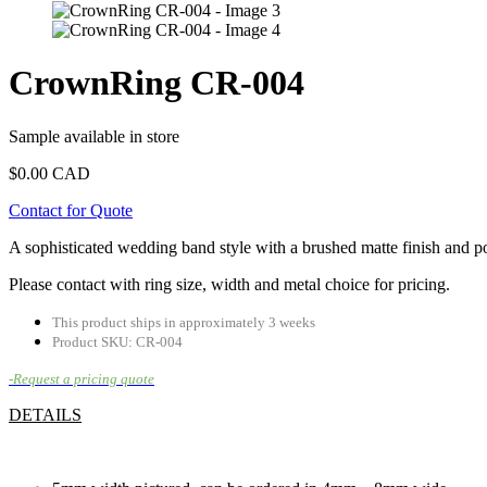
CrownRing CR-004
Sample available in store
$
0.00 CAD
Contact for Quote
A sophisticated wedding band style with a brushed matte finish and po
Please contact with ring size, width and metal choice for pricing.
This product ships in approximately 3 weeks
Product SKU: CR-004
-Request a pricing quote
DETAILS