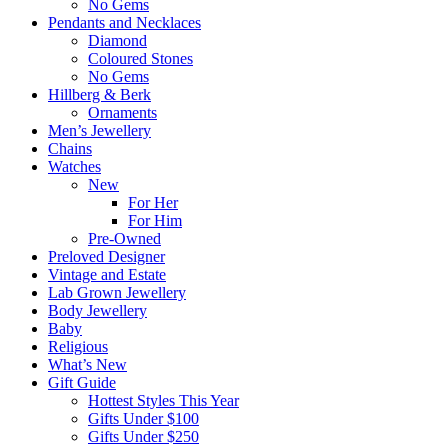
No Gems
Pendants and Necklaces
Diamond
Coloured Stones
No Gems
Hillberg & Berk
Ornaments
Men’s Jewellery
Chains
Watches
New
For Her
For Him
Pre-Owned
Preloved Designer
Vintage and Estate
Lab Grown Jewellery
Body Jewellery
Baby
Religious
What’s New
Gift Guide
Hottest Styles This Year
Gifts Under $100
Gifts Under $250