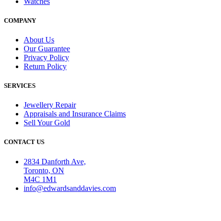
Watches
COMPANY
About Us
Our Guarantee
Privacy Policy
Return Policy
SERVICES
Jewellery Repair
Appraisals and Insurance Claims
Sell Your Gold
CONTACT US
2834 Danforth Ave,
Toronto, ON
M4C 1M1
info@edwardsanddavies.com