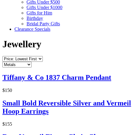
Gifts Under $500
Gifts Under $1000
Gifts for Him
Birthday
Bridal Party Gifts
Clearance Specials
Jewellery
Tiffany & Co 1837 Charm Pendant
$150
Small Bold Reversible Silver and Vermeil
Hoop Earrings
$155