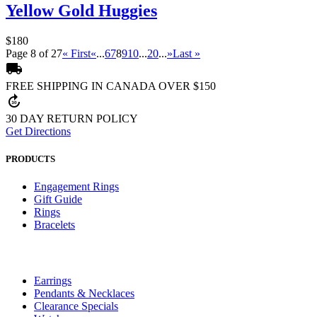
Yellow Gold Huggies
$180
Page 8 of 27
« First
«
...
6
7
8
9
10
...
20
...
»
Last »
local_shipping
FREE SHIPPING IN CANADA OVER $150
forward_30
30 DAY RETURN POLICY
Get Directions
PRODUCTS
Engagement Rings
Gift Guide
Rings
Bracelets
Earrings
Pendants & Necklaces
Clearance Specials