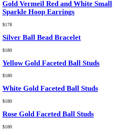
Gold Vermeil Red and White Small
Sparkle Hoop Earrings
$178
Silver Ball Bead Bracelet
$180
Yellow Gold Faceted Ball Studs
$180
White Gold Faceted Ball Studs
$180
Rose Gold Faceted Ball Studs
$180