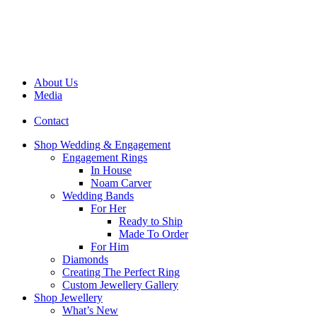
About Us
Media
Contact
Shop Wedding & Engagement
Engagement Rings
In House
Noam Carver
Wedding Bands
For Her
Ready to Ship
Made To Order
For Him
Diamonds
Creating The Perfect Ring
Custom Jewellery Gallery
Shop Jewellery
What’s New