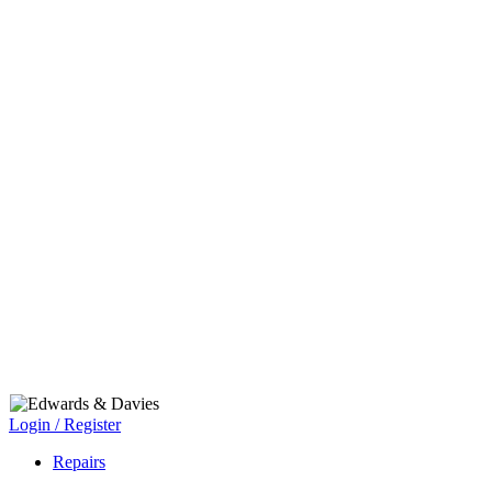
Login / Register
Repairs