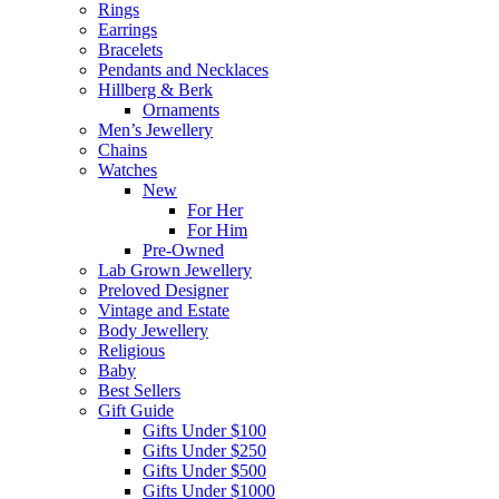
Rings
Earrings
Bracelets
Pendants and Necklaces
Hillberg & Berk
Ornaments
Men’s Jewellery
Chains
Watches
New
For Her
For Him
Pre-Owned
Lab Grown Jewellery
Preloved Designer
Vintage and Estate
Body Jewellery
Religious
Baby
Best Sellers
Gift Guide
Gifts Under $100
Gifts Under $250
Gifts Under $500
Gifts Under $1000