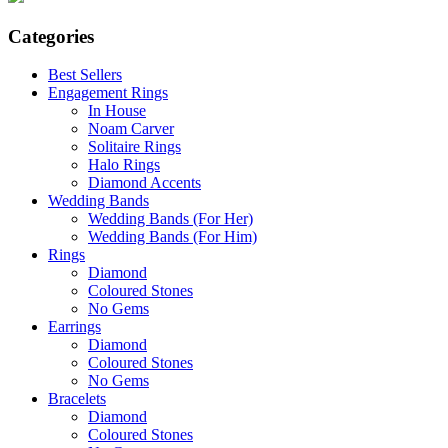
Categories
Best Sellers
Engagement Rings
In House
Noam Carver
Solitaire Rings
Halo Rings
Diamond Accents
Wedding Bands
Wedding Bands (For Her)
Wedding Bands (For Him)
Rings
Diamond
Coloured Stones
No Gems
Earrings
Diamond
Coloured Stones
No Gems
Bracelets
Diamond
Coloured Stones