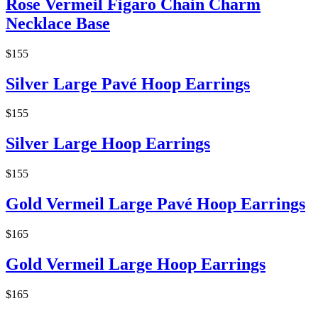
Rose Vermeil Figaro Chain Charm
Necklace Base
$155
Silver Large Pavé Hoop Earrings
$155
Silver Large Hoop Earrings
$155
Gold Vermeil Large Pavé Hoop Earrings
$165
Gold Vermeil Large Hoop Earrings
$165