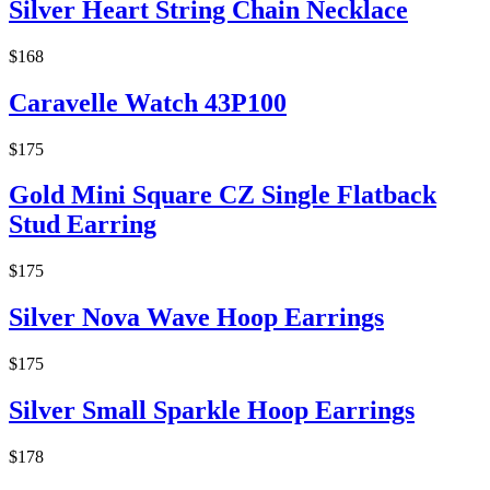
Silver Heart String Chain Necklace
$168
Caravelle Watch 43P100
$175
Gold Mini Square CZ Single Flatback
Stud Earring
$175
Silver Nova Wave Hoop Earrings
$175
Silver Small Sparkle Hoop Earrings
$178