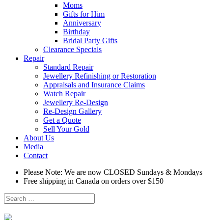
Moms
Gifts for Him
Anniversary
Birthday
Bridal Party Gifts
Clearance Specials
Repair
Standard Repair
Jewellery Refinishing or Restoration
Appraisals and Insurance Claims
Watch Repair
Jewellery Re-Design
Re-Design Gallery
Get a Quote
Sell Your Gold
About Us
Media
Contact
Please Note: We are now CLOSED Sundays & Mondays
Free shipping in Canada on orders over $150
Search
for: