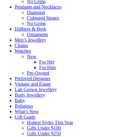
No Gems
Pendants and Necklaces
Diamond
Coloured Stones
No Gems
Hillberg & Berk
Ornaments
Men’s Jewellery
Chains
Watches
New
For Her
For Him
Pre-Owned
Preloved Designer
Vintage and Estate
Lab Grown Jewellery
Body Jewellery
Baby
Religious
What’s New
Gift Guide
Hottest Styles This Year
Gifts Under $100
Gifts Under $250