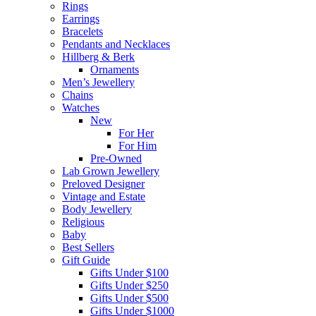
Rings
Earrings
Bracelets
Pendants and Necklaces
Hillberg & Berk
Ornaments
Men’s Jewellery
Chains
Watches
New
For Her
For Him
Pre-Owned
Lab Grown Jewellery
Preloved Designer
Vintage and Estate
Body Jewellery
Religious
Baby
Best Sellers
Gift Guide
Gifts Under $100
Gifts Under $250
Gifts Under $500
Gifts Under $1000