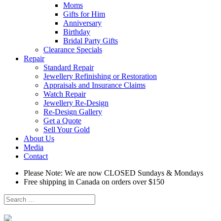
Moms
Gifts for Him
Anniversary
Birthday
Bridal Party Gifts
Clearance Specials
Repair
Standard Repair
Jewellery Refinishing or Restoration
Appraisals and Insurance Claims
Watch Repair
Jewellery Re-Design
Re-Design Gallery
Get a Quote
Sell Your Gold
About Us
Media
Contact
Please Note: We are now CLOSED Sundays & Mondays
Free shipping in Canada on orders over $150
Search
for: