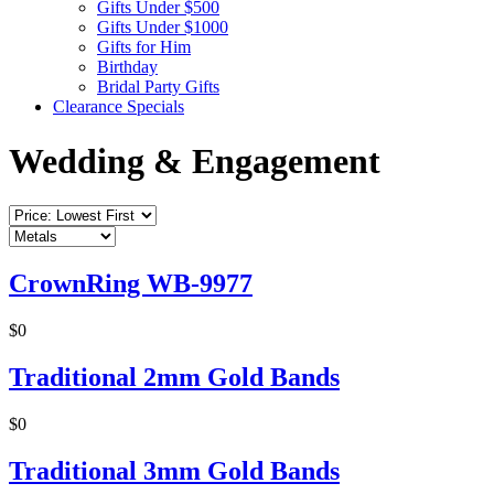
Gifts Under $500
Gifts Under $1000
Gifts for Him
Birthday
Bridal Party Gifts
Clearance Specials
Wedding & Engagement
CrownRing WB-9977
$0
Traditional 2mm Gold Bands
$0
Traditional 3mm Gold Bands