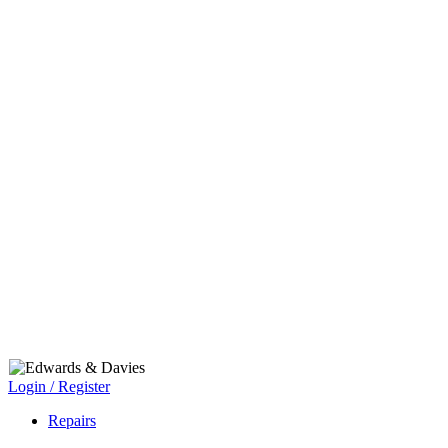
Login / Register
Repairs