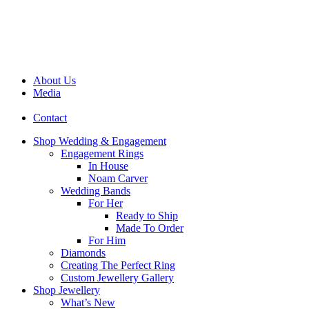
About Us
Media
Contact
Shop Wedding & Engagement
Engagement Rings
In House
Noam Carver
Wedding Bands
For Her
Ready to Ship
Made To Order
For Him
Diamonds
Creating The Perfect Ring
Custom Jewellery Gallery
Shop Jewellery
What’s New