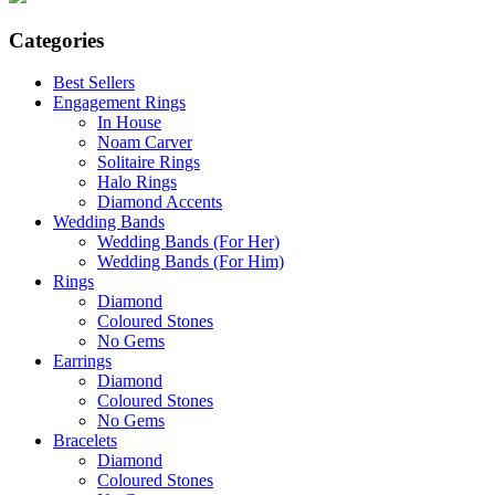
Categories
Best Sellers
Engagement Rings
In House
Noam Carver
Solitaire Rings
Halo Rings
Diamond Accents
Wedding Bands
Wedding Bands (For Her)
Wedding Bands (For Him)
Rings
Diamond
Coloured Stones
No Gems
Earrings
Diamond
Coloured Stones
No Gems
Bracelets
Diamond
Coloured Stones